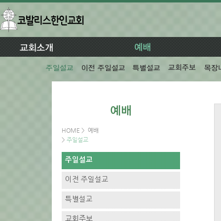
HOME
>
예배
>
주일설교