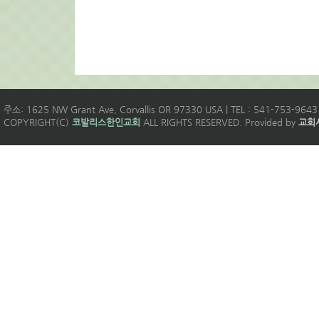
주소: 1625 NW Grant Ave, Corvallis OR 97330 USA | TEL : 541-753-9643 
COPYRIGHT(C)
코발리스한인교회
ALL RIGHTS RESERVED. Provided by
교회