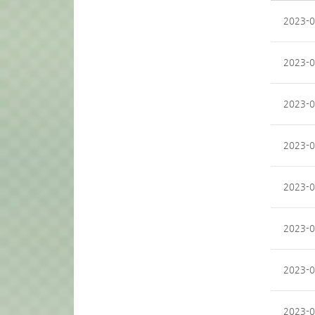
2023-0
2023-0
2023-0
2023-0
2023-0
2023-0
2023-0
2023-0