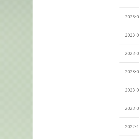
2023-0
2023-0
2023-0
2023-0
2023-0
2023-0
2022-1