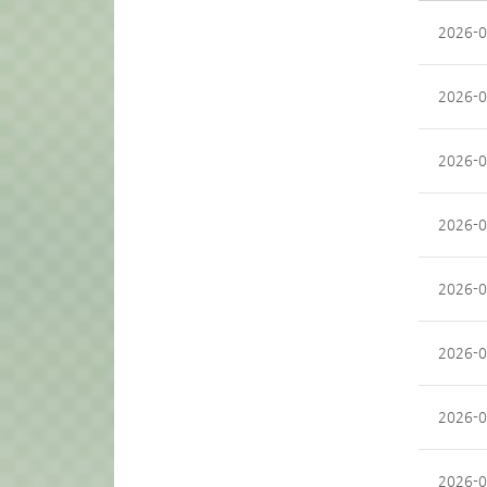
2026-0
2026-0
2026-0
2026-0
2026-0
2026-0
2026-0
2026-0