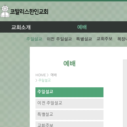
HOME
>
예배
>
주일설교