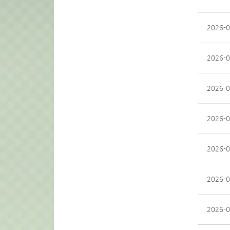
2026-0
2026-0
2026-0
2026-0
2026-0
2026-0
2026-0