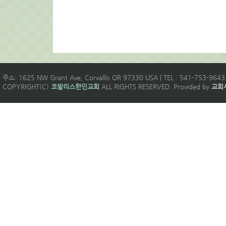
주소: 1625 NW Grant Ave, Corvallis OR 97330 USA | TEL : 541-753-9643 
COPYRIGHT(C)
코발리스한인교회
ALL RIGHTS RESERVED. Provided by
교회