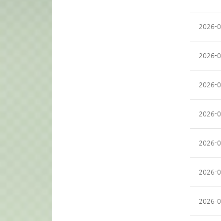
2026-0
2026-0
2026-0
2026-0
2026-0
2026-0
2026-0