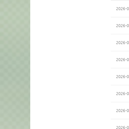
2026-0
2026-0
2026-0
2026-0
2026-0
2026-0
2026-0
2026-0