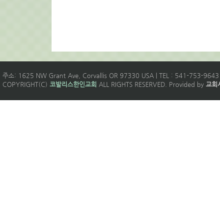
주소: 1625 NW Grant Ave, Corvallis OR 97330 USA | TEL : 541-753-9643 
COPYRIGHT(C)
코발리스한인교회
ALL RIGHTS RESERVED. Provided by
교회