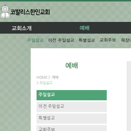
HOME
>
예배
>
주일설교