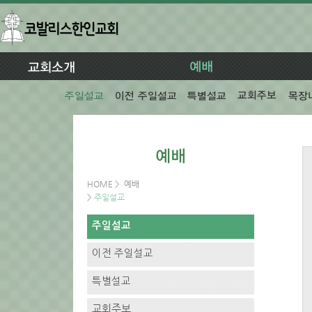
HOME
>
예배
>
주일설교