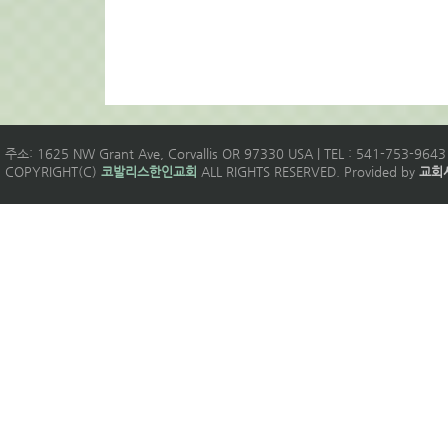
주소: 1625 NW Grant Ave, Corvallis OR 97330 USA | TEL : 541-753-9643 
COPYRIGHT(C)
코발리스한인교회
ALL RIGHTS RESERVED. Provided by
교회