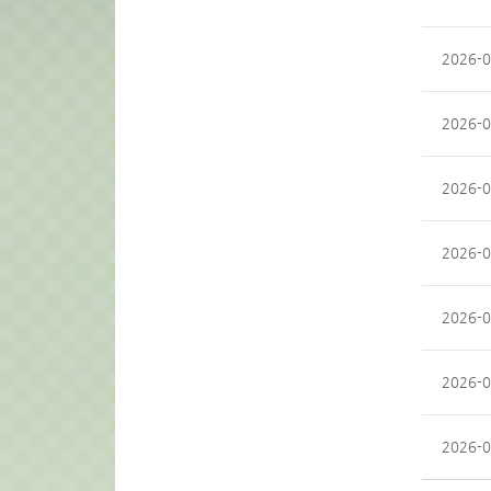
2026-0
2026-0
2026-0
2026-0
2026-0
2026-0
2026-0