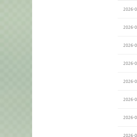
2026-0
2026-0
2026-0
2026-0
2026-0
2026-0
2026-0
2026-0