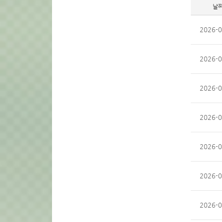
날
2026-0
2026-0
2026-0
2026-0
2026-0
2026-0
2026-0