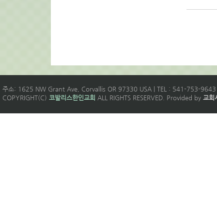
주소: 1625 NW Grant Ave, Corvallis OR 97330 USA | TEL : 541-753-9643 
COPYRIGHT(C)
코발리스한인교회
ALL RIGHTS RESERVED. Provided by
교회