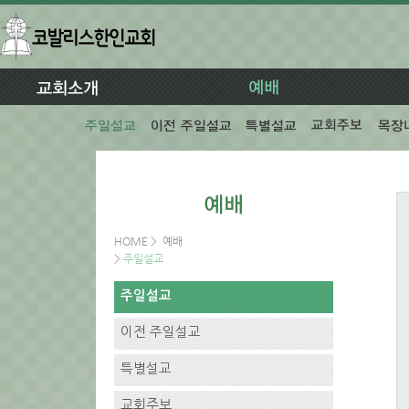
HOME
>
예배
>
주일설교