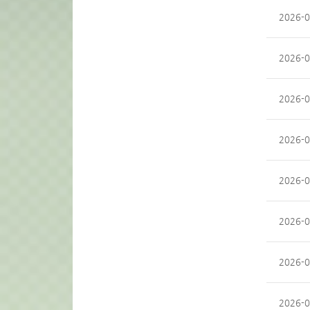
2026-0
2026-0
2026-0
2026-0
2026-0
2026-0
2026-0
2026-0