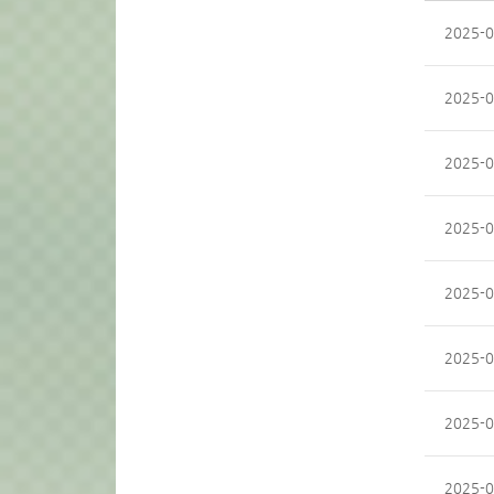
2025-0
2025-0
2025-0
2025-0
2025-0
2025-0
2025-0
2025-0