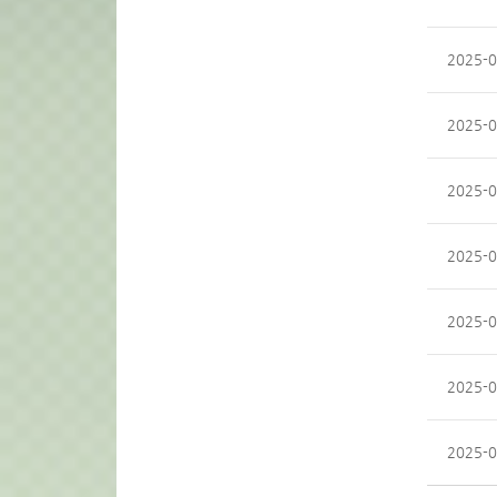
2025-0
2025-0
2025-0
2025-0
2025-0
2025-0
2025-0