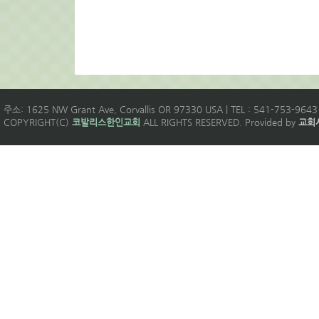
주소: 1625 NW Grant Ave, Corvallis OR 97330 USA | TEL : 541-753-9643 
COPYRIGHT(C)
코발리스한인교회
ALL RIGHTS RESERVED. Provided by
교회