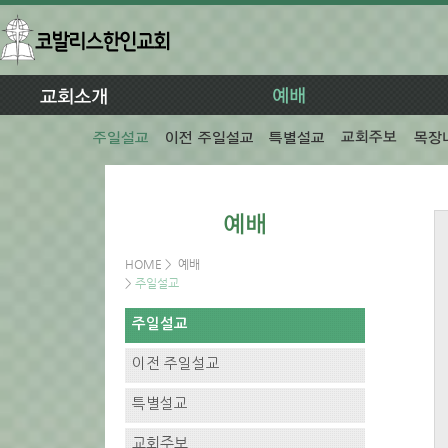
HOME
>
예배
>
주일설교