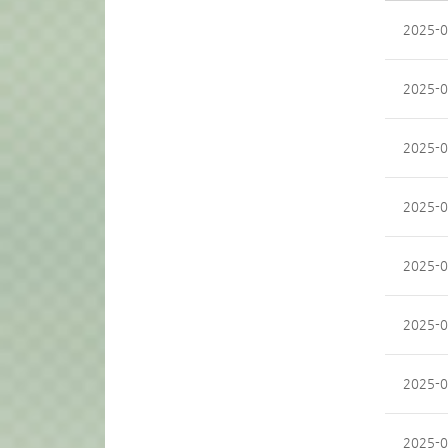
2025-0
2025-0
2025-0
2025-0
2025-0
2025-0
2025-0
2025-0