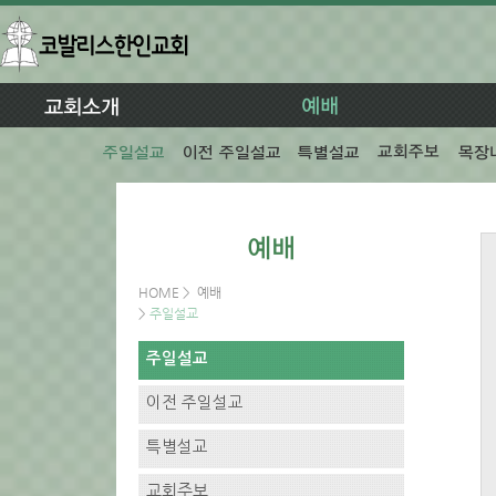
HOME
>
예배
>
주일설교