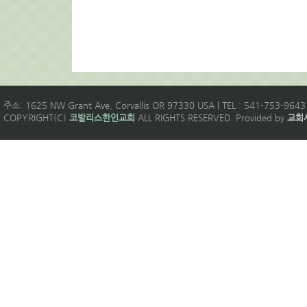
주소: 1625 NW Grant Ave, Corvallis OR 97330 USA | TEL : 541-753-9643 
COPYRIGHT(C)
코발리스한인교회
ALL RIGHTS RESERVED. Provided by
교회