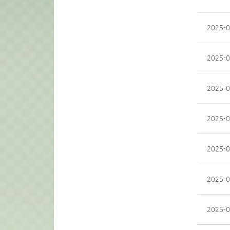
2025-0
2025-0
2025-0
2025-0
2025-0
2025-0
2025-0