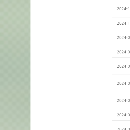
2024-1
2024-1
2024-0
2024-0
2024-0
2024-0
2024-0
2024-0
2024-0