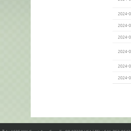
2024-0
2024-0
2024-0
2024-0
2024-0
2024-0