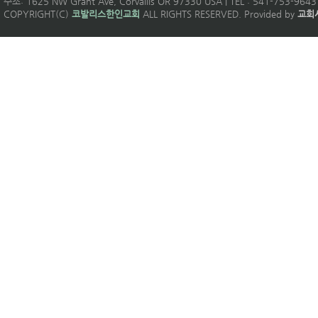
주소: 1625 NW Grant Ave, Corvallis OR 97330 USA | TEL : 541-753-9643 
COPYRIGHT(C)
코발리스한인교회
ALL RIGHTS RESERVED. Provided by
교회