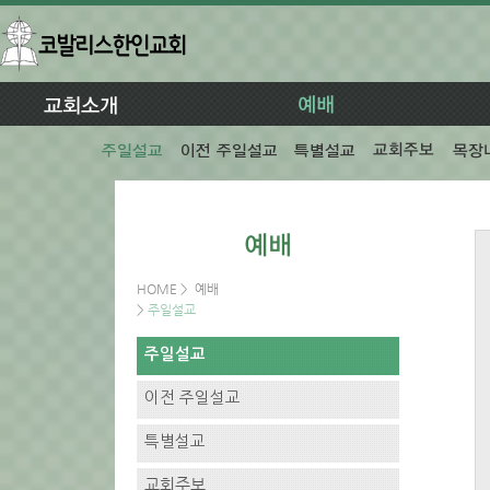
HOME
>
예배
>
주일설교