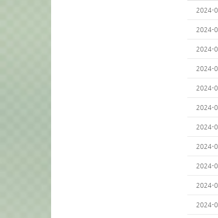
2024-0
2024-0
2024-0
2024-0
2024-0
2024-0
2024-0
2024-0
2024-0
2024-0
2024-0