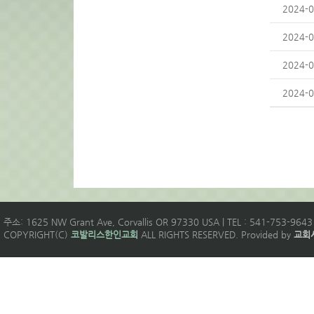
2024-0
2024-0
2024-0
2024-0
주소: 1625 NW Grant Ave, Corvallis OR 97330 USA | TEL : 541-753-9643 
COPYRIGHT(C)
코발리스한인교회
ALL RIGHTS RESERVED. Provided by
교회