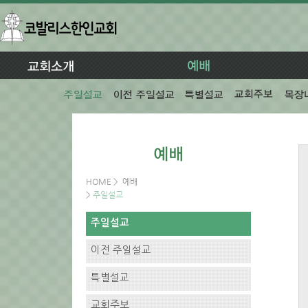
HOME
>
예배
>
주일설교