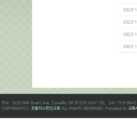
2023-1
2023-1
2023-1
2023-1
주소: 1625 NW Grant Ave, Corvallis OR 97330 USA | TEL : 541-753-9643 
COPYRIGHT(C)
코발리스한인교회
ALL RIGHTS RESERVED. Provided by
교회