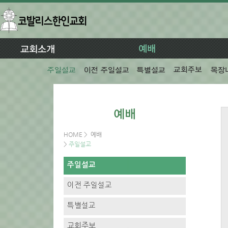
HOME
>
예배
>
주일설교