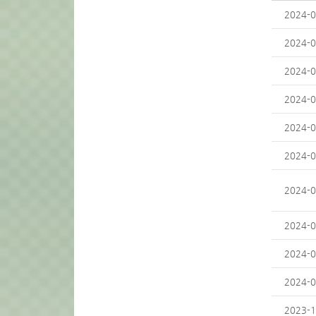
2024-0
2024-0
2024-0
2024-0
2024-0
2024-0
2024-0
2024-0
2024-0
2024-0
2023-1