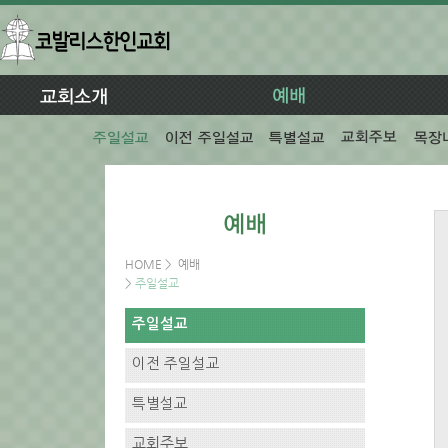
HOME
>
예배
>
주일설교