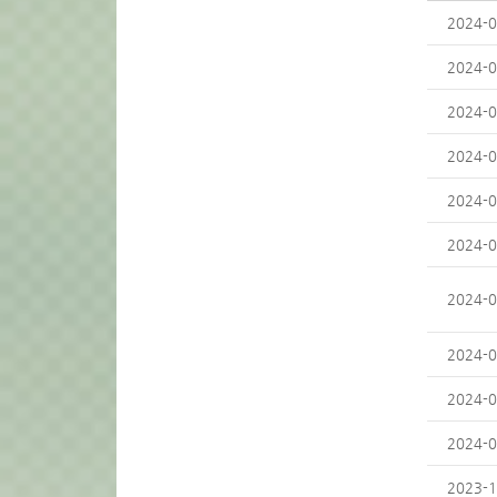
2024-0
2024-0
2024-0
2024-0
2024-0
2024-0
2024-0
2024-0
2024-0
2024-0
2023-1