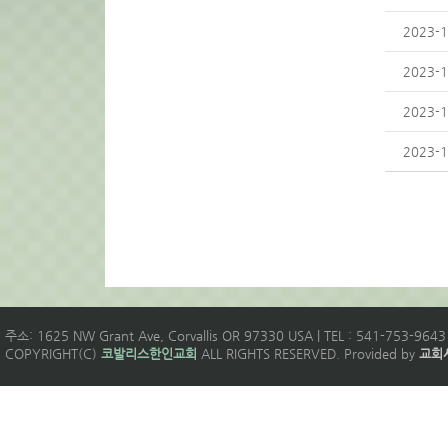
2023-1
2023-1
2023-1
2023-1
주소: 1625 NW Grant Ave, Corvallis OR 97330 USA | TEL : 541-753-9643 
COPYRIGHT(C)
코발리스한인교회
ALL RIGHTS RESERVED. Provided by
교회