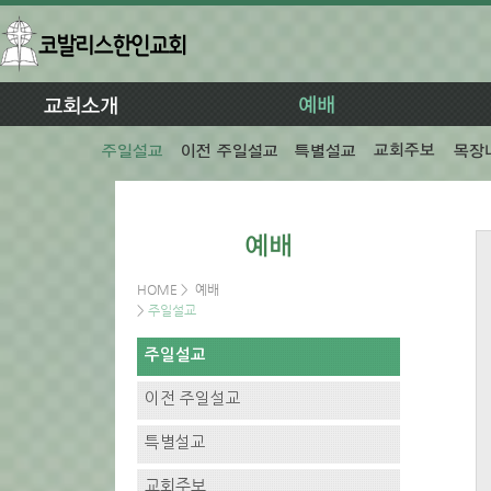
HOME
>
예배
>
주일설교