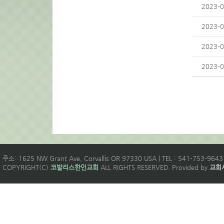
2023-0
2023-0
2023-0
2023-0
주소: 1625 NW Grant Ave, Corvallis OR 97330 USA | TEL : 541-753-9643 
COPYRIGHT(C)
코발리스한인교회
ALL RIGHTS RESERVED. Provided by
교회