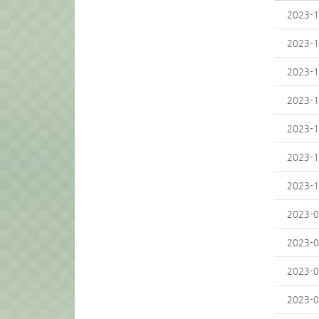
2023-1
2023-1
2023-1
2023-1
2023-1
2023-1
2023-1
2023-0
2023-0
2023-0
2023-0