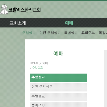
HOME
>
예배
>
주일설교