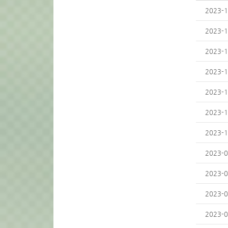
2023-1
2023-1
2023-1
2023-1
2023-1
2023-1
2023-1
2023-0
2023-0
2023-0
2023-0