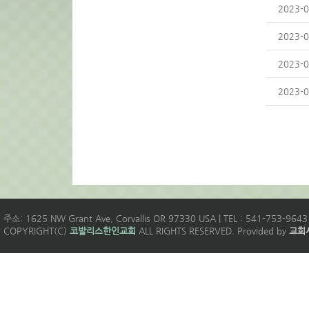
2023-0
2023-0
2023-0
2023-0
주소: 1625 NW Grant Ave, Corvallis OR 97330 USA | TEL : 541-753-9643 
COPYRIGHT(C)
코발리스한인교회
ALL RIGHTS RESERVED. Provided by
교회