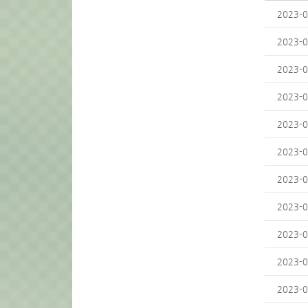
2023-0
2023-0
2023-0
2023-0
2023-0
2023-0
2023-0
2023-0
2023-0
2023-0
2023-0