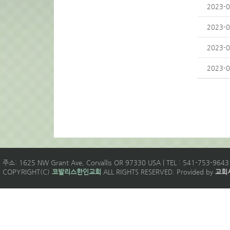
2023-0
2023-0
2023-0
2023-0
주소: 1625 NW Grant Ave, Corvallis OR 97330 USA | TEL : 541-753-9643 
COPYRIGHT(C)
코발리스한인교회
ALL RIGHTS RESERVED. Provided by
교회