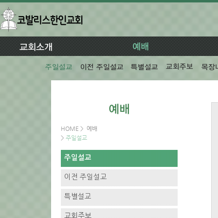
HOME
>
예배
>
주일설교